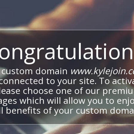
ongratulation
 custom domain
www.kylejoin.
onnected to your site. To activa
lease choose one of our premi
ges which will allow you to enj
ll benefits of your custom doma