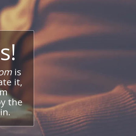
s!
com
is
te it,
um
oy the
in.