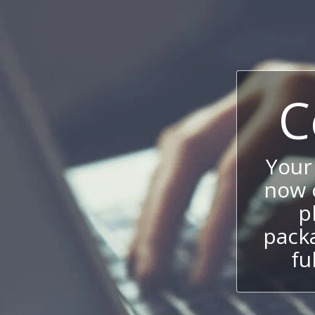
C
Your
now c
p
packa
fu