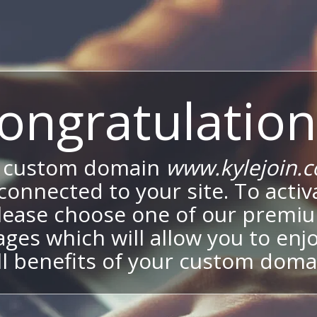
ongratulation
 custom domain
www.kylejoin.
onnected to your site. To activa
lease choose one of our premi
ges which will allow you to enj
ll benefits of your custom doma