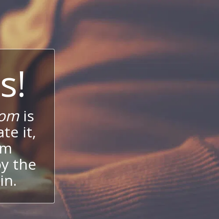
s!
com
is
te it,
um
oy the
in.