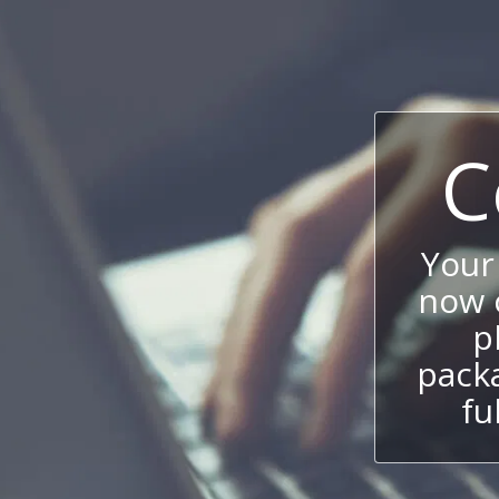
C
Your
now c
p
packa
fu