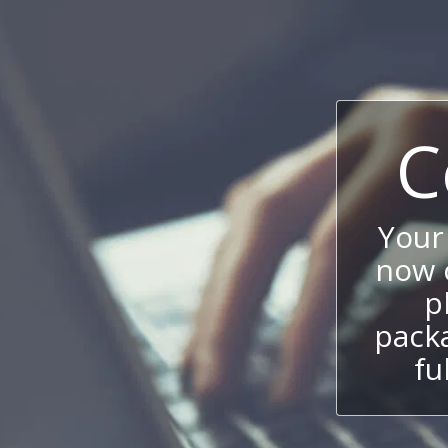
C
Your
now c
p
packa
fu