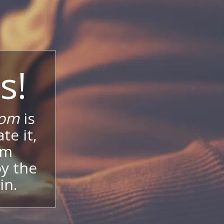
s!
com
is
te it,
um
oy the
in.