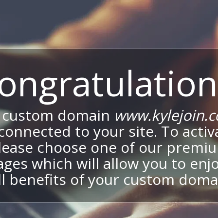
ongratulation
 custom domain
www.kylejoin.
onnected to your site. To activa
lease choose one of our premi
ges which will allow you to enj
ll benefits of your custom doma