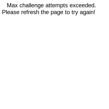
Max challenge attempts exceeded.
Please refresh the page to try again!