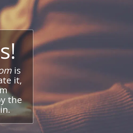
s!
com
is
te it,
um
oy the
in.