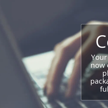
C
Your
now c
p
packa
fu