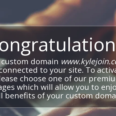
ongratulation
 custom domain
www.kylejoin.
onnected to your site. To activa
lease choose one of our premi
ges which will allow you to enj
ll benefits of your custom doma