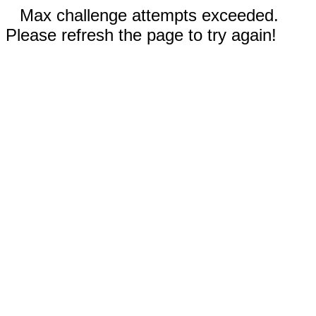
Max challenge attempts exceeded.
Please refresh the page to try again!