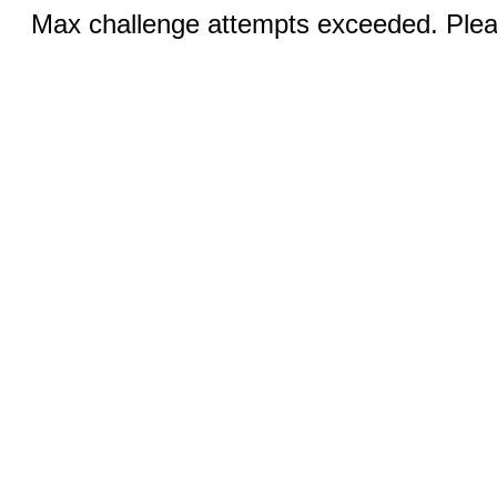
Max challenge attempts exceeded. Pleas