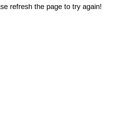
e refresh the page to try again!