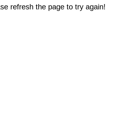
e refresh the page to try again!