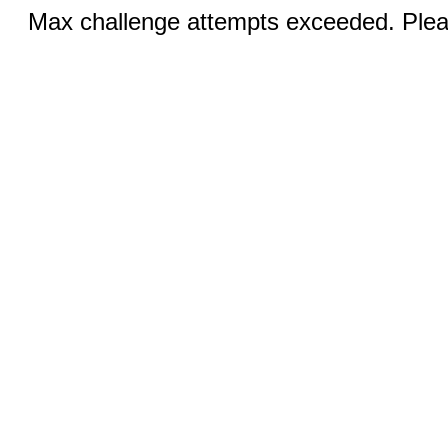
Max challenge attempts exceeded. Pleas