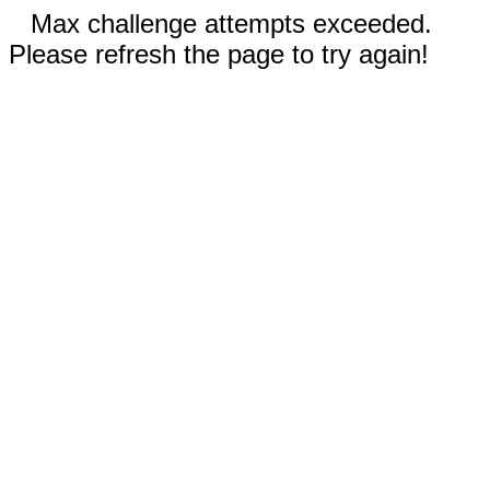
Max challenge attempts exceeded.
Please refresh the page to try again!