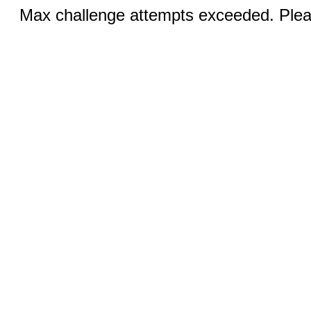
Max challenge attempts exceeded. Pleas