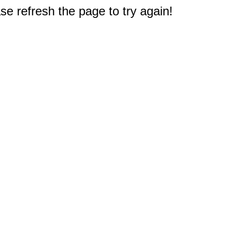
e refresh the page to try again!