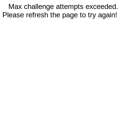
Max challenge attempts exceeded.
Please refresh the page to try again!