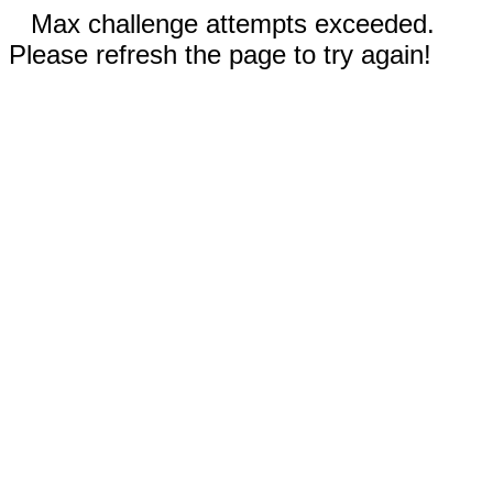
Max challenge attempts exceeded.
Please refresh the page to try again!