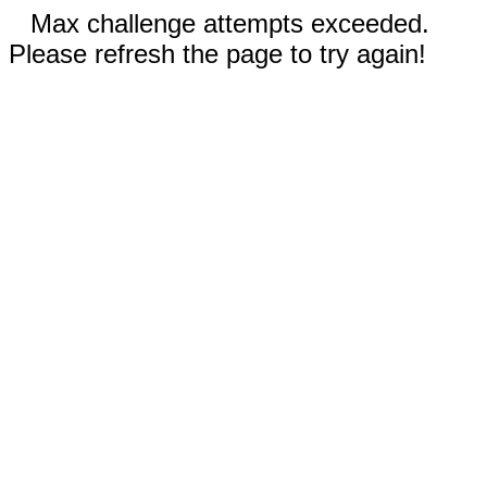
Max challenge attempts exceeded.
Please refresh the page to try again!