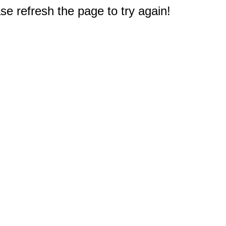
e refresh the page to try again!