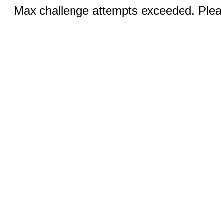
Max challenge attempts exceeded. Pleas