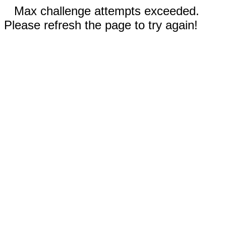
Max challenge attempts exceeded.
Please refresh the page to try again!