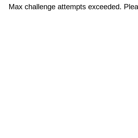
Max challenge attempts exceeded. Pleas