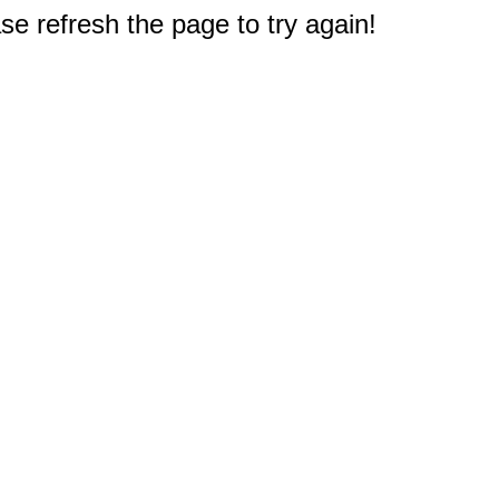
e refresh the page to try again!