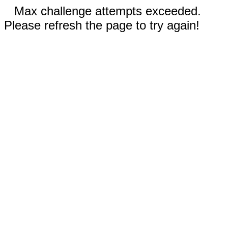
Max challenge attempts exceeded.
Please refresh the page to try again!