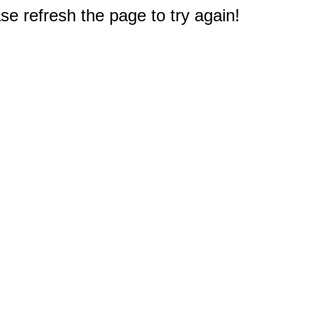
e refresh the page to try again!