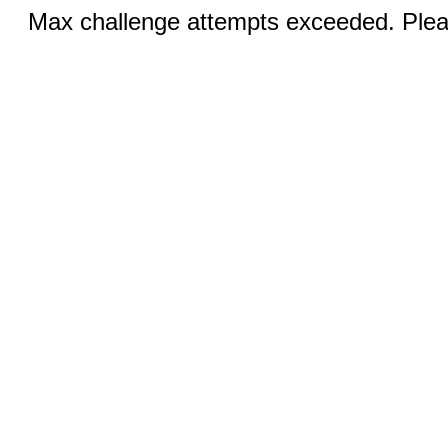
Max challenge attempts exceeded. Pleas