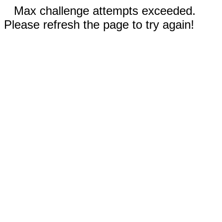
Max challenge attempts exceeded.
Please refresh the page to try again!