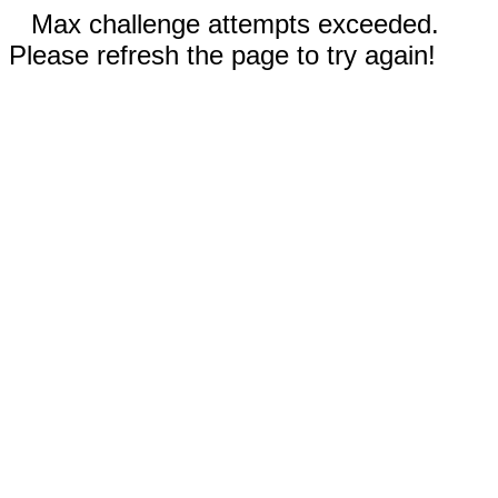
Max challenge attempts exceeded.
Please refresh the page to try again!