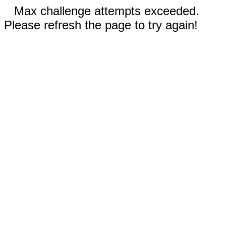
Max challenge attempts exceeded.
Please refresh the page to try again!