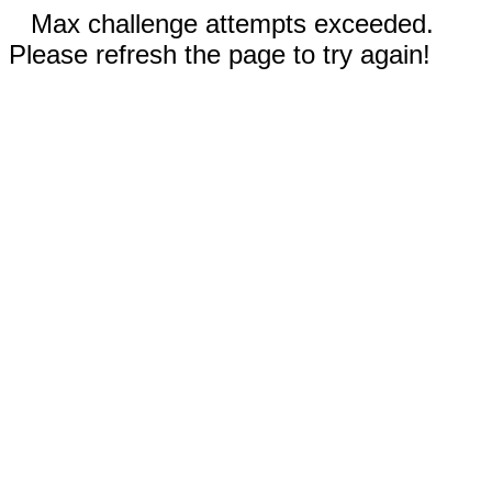
Max challenge attempts exceeded.
Please refresh the page to try again!