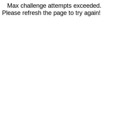
Max challenge attempts exceeded.
Please refresh the page to try again!