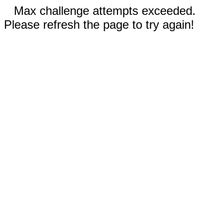
Max challenge attempts exceeded.
Please refresh the page to try again!