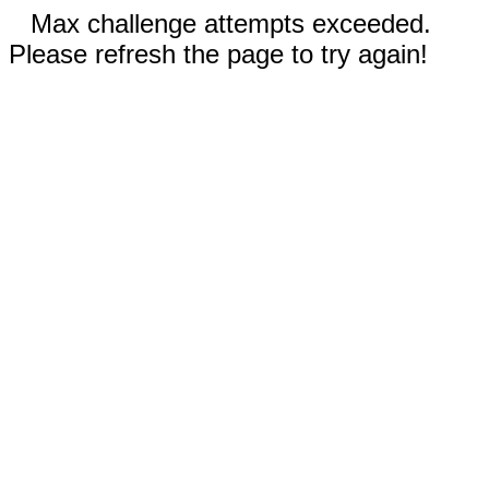
Max challenge attempts exceeded.
Please refresh the page to try again!