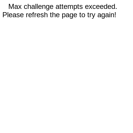
Max challenge attempts exceeded.
Please refresh the page to try again!