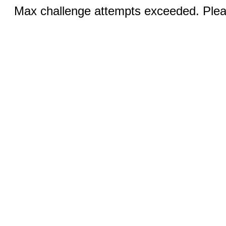
Max challenge attempts exceeded. Pleas