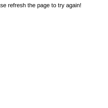
e refresh the page to try again!