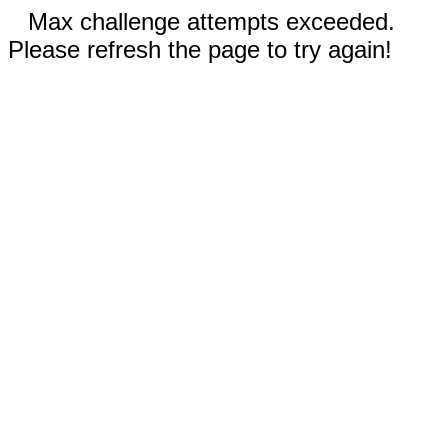
Max challenge attempts exceeded.
Please refresh the page to try again!