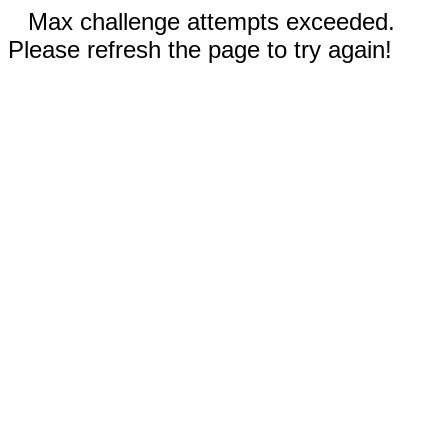
Max challenge attempts exceeded.
Please refresh the page to try again!