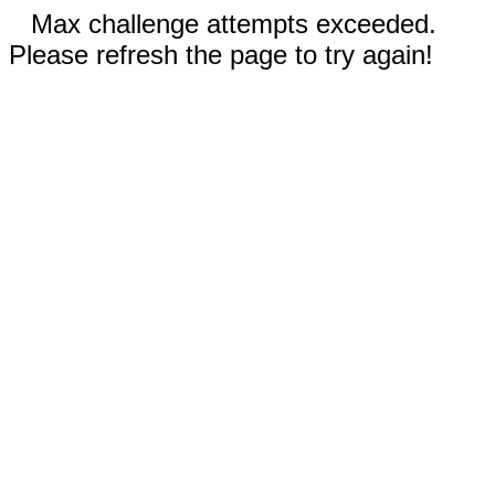
Max challenge attempts exceeded.
Please refresh the page to try again!