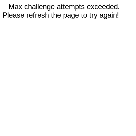
Max challenge attempts exceeded.
Please refresh the page to try again!