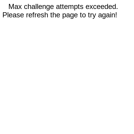
Max challenge attempts exceeded.
Please refresh the page to try again!