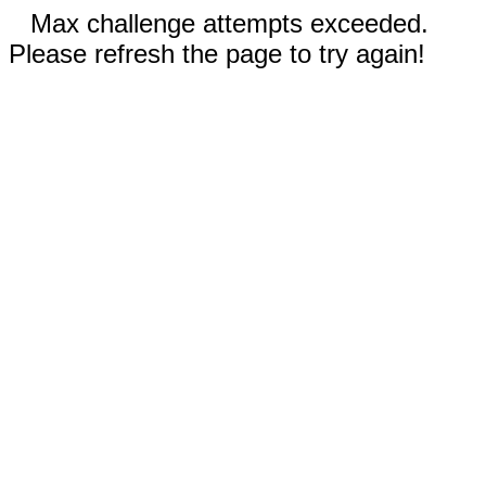
Max challenge attempts exceeded.
Please refresh the page to try again!