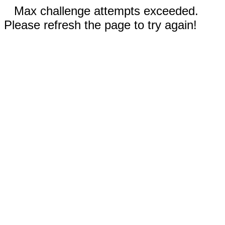
Max challenge attempts exceeded.
Please refresh the page to try again!