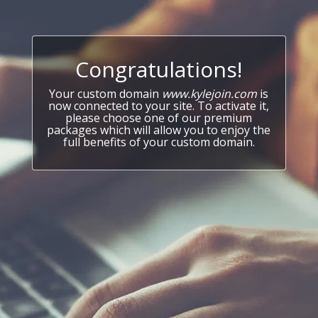
Congratulations!
Your custom domain
www.kylejoin.com
is
now connected to your site. To activate it,
please choose one of our premium
packages which will allow you to enjoy the
full benefits of your custom domain.