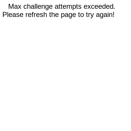
Max challenge attempts exceeded.
Please refresh the page to try again!