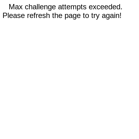
Max challenge attempts exceeded.
Please refresh the page to try again!