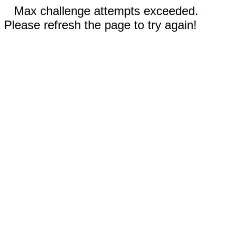
Max challenge attempts exceeded.
Please refresh the page to try again!