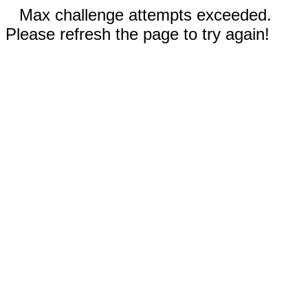
Max challenge attempts exceeded.
Please refresh the page to try again!