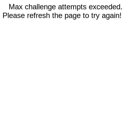
Max challenge attempts exceeded.
Please refresh the page to try again!