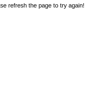
e refresh the page to try again!