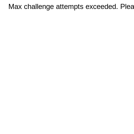
Max challenge attempts exceeded. Pleas