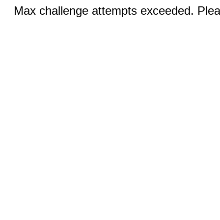
Max challenge attempts exceeded. Pleas