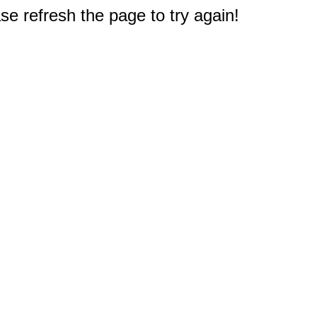
e refresh the page to try again!