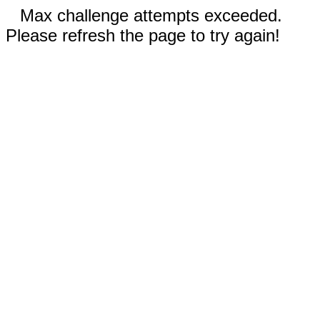
Max challenge attempts exceeded.
Please refresh the page to try again!