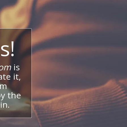
s!
com
is
te it,
um
oy the
in.