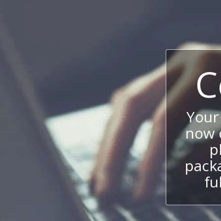
C
Your
now c
p
packa
fu