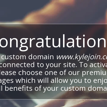
ongratulation
 custom domain
www.kylejoin.
onnected to your site. To activa
lease choose one of our premi
ges which will allow you to enj
ll benefits of your custom doma