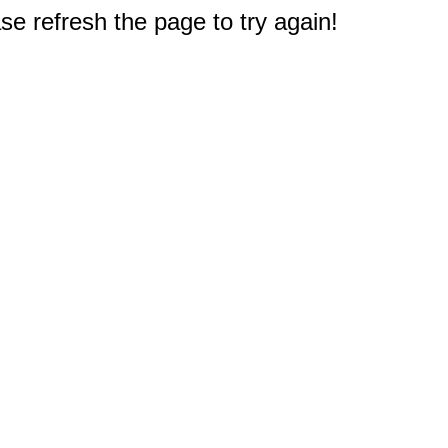
e refresh the page to try again!