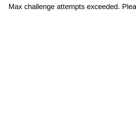
Max challenge attempts exceeded. Pleas