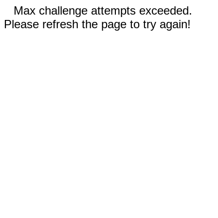
Max challenge attempts exceeded.
Please refresh the page to try again!