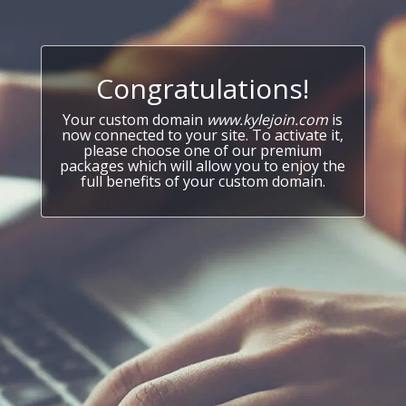
Congratulations!
Your custom domain
www.kylejoin.com
is
now connected to your site. To activate it,
please choose one of our premium
packages which will allow you to enjoy the
full benefits of your custom domain.