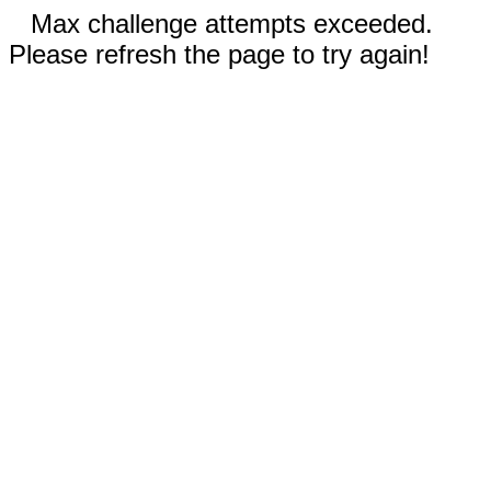
Max challenge attempts exceeded.
Please refresh the page to try again!