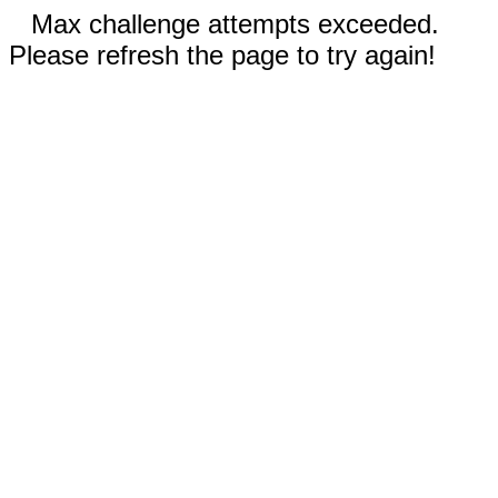
Max challenge attempts exceeded.
Please refresh the page to try again!