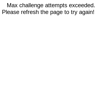
Max challenge attempts exceeded.
Please refresh the page to try again!